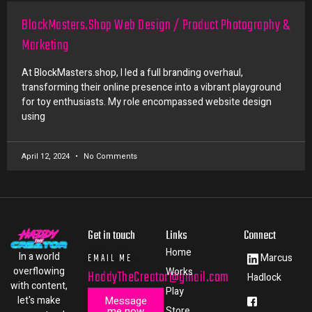
BlockMasters.Shop Web Design / Product Photography &
Marketing
At BlockMasters.shop, I led a full branding overhaul,
transforming their online presence into a vibrant playground
for toy enthusiasts. My role encompassed website design
using
April 12, 2024
No Comments
Get in touch
Links
Connect
Home
In a world
EMAIL ME
Marcus
overflowing
Works
HaddyTheCreator@gmail.com
Hadlock
with content,
Play
let's make
Message
me now
Store