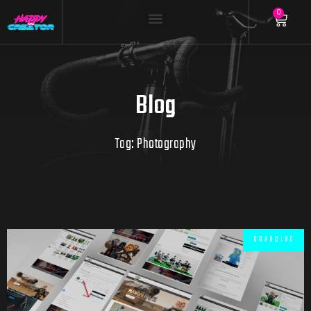
0
Blog
Tag: Photography
BRANDING