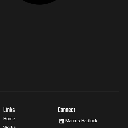
Links
Connect
Home
Marcus Hadlock
Works