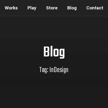
Works
Play
Store
Blog
Contact
Blog
Tag: InDesign