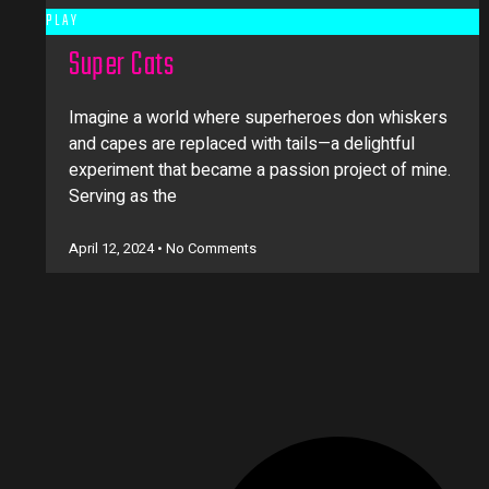
PLAY
Super Cats
Imagine a world where superheroes don whiskers
and capes are replaced with tails—a delightful
experiment that became a passion project of mine.
Serving as the
April 12, 2024
No Comments