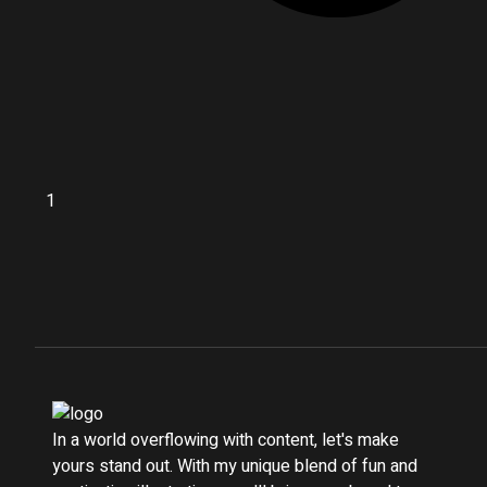
In a world overflowing with content, let's make
yours stand out. With my unique blend of fun and