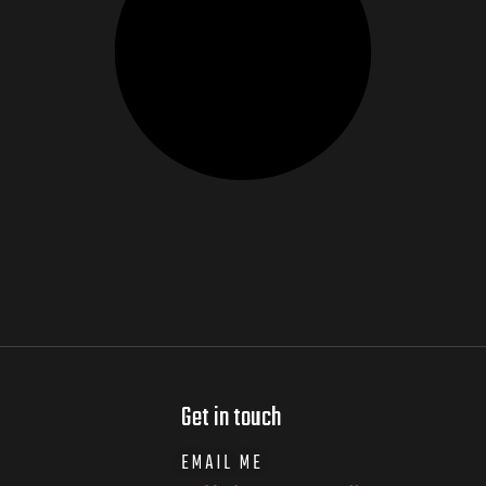
Get in touch
EMAIL ME