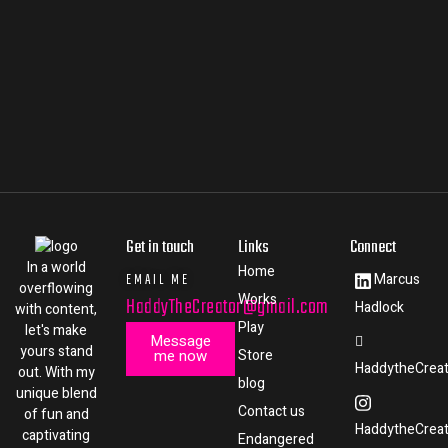
Get in touch
Links
Connect
In a world
Home
EMAIL ME
Marcus
overflowing
Works
HaddyTheCreator@gmail.com
Hadlock
with content,
Play
let's make
Message
yours stand
me now
Store
HaddytheCreat
out. With my
blog
unique blend
Contact us
of fun and
HaddytheCreat
captivating
Endangered